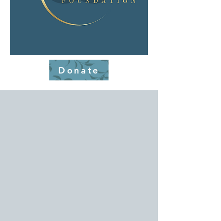
Donate