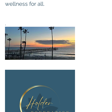
wellness for all.
.