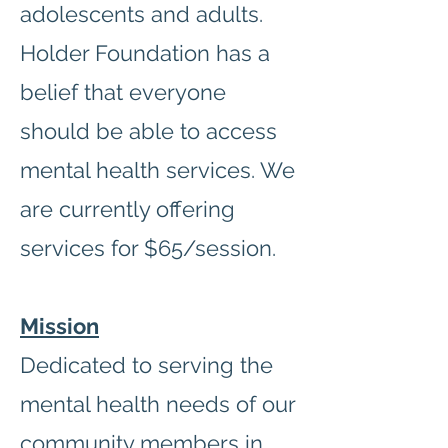
adolescents and adults.
Holder Foundation has a
belief that everyone
should be able to access
mental health services. We
are currently offering
services for $65/session.
Mission
Dedicated to serving the
mental health needs of our
community members in