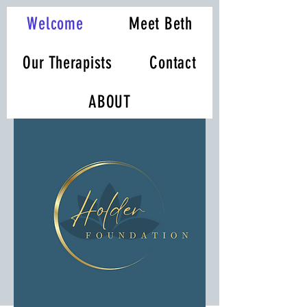
Welcome
Meet Beth
Our Therapists
Contact
ABOUT