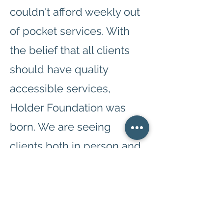
couldn't afford weekly out
of pocket services. With
the belief that all clients
should have quality
accessible services,
Holder Foundation was
born. We are seeing
clients both in person and
telehealth during this time.
We currently offer therapy
with a generous sliding