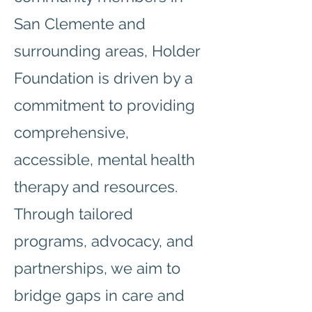
San Clemente and
surrounding areas, Holder
Foundation is driven by a
commitment to providing
comprehensive,
accessible, mental health
therapy and resources.
Through tailored
programs, advocacy, and
partnerships, we aim to
bridge gaps in care and