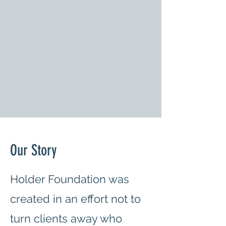
Our Story
Holder Foundation was
created in an effort not to
turn clients away who