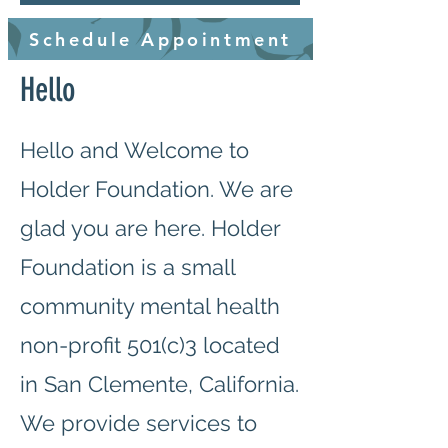
Schedule Appointment
Hello
Hello and Welcome to
Holder Foundation. We are
glad you are here. Holder
Foundation is a small
community mental health
non-profit 501(c)3 located
in San Clemente, California.
We provide services to