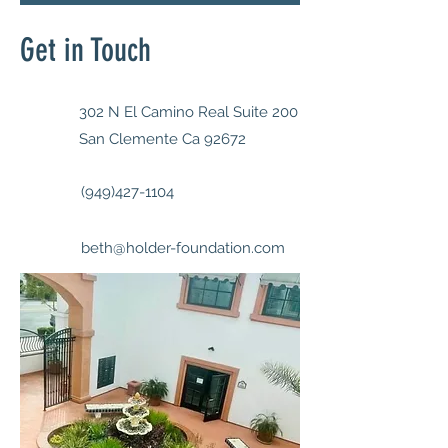
Get in Touch
302 N El Camino Real Suite 200
San Clemente Ca 92672
(949)427-1104
beth@holder-foundation.com