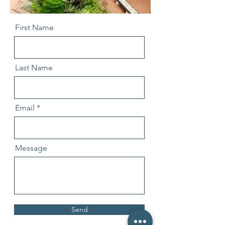
First Name
Last Name
Email
Message
Send