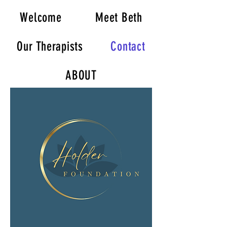
Welcome
Meet Beth
Our Therapists
Contact
ABOUT